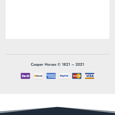
Cooper Horses ©
1821 – 2021