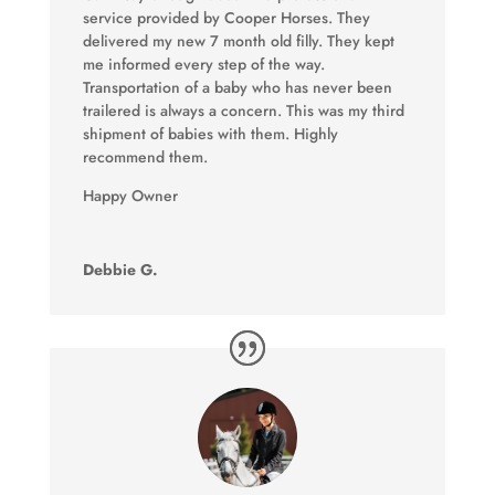
service provided by Cooper Horses. They
delivered my new 7 month old filly. They kept
me informed every step of the way.
Transportation of a baby who has never been
trailered is always a concern. This was my third
shipment of babies with them. Highly
recommend them.
Happy Owner
Debbie G.