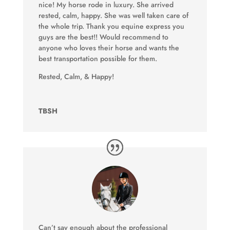
nice! My horse rode in luxury. She arrived
rested, calm, happy. She was well taken care of
the whole trip. Thank you equine express you
guys are the best!! Would recommend to
anyone who loves their horse and wants the
best transportation possible for them.
Rested, Calm, & Happy!
TBSH
Can’t say enough about the professional