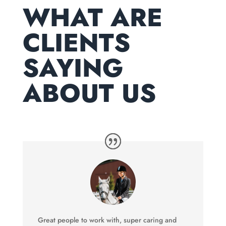
WHAT ARE
CLIENTS
SAYING
ABOUT US
Great people to work with, super caring and