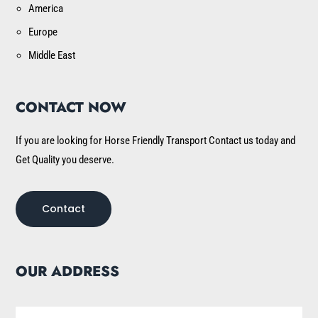
America
Europe
Middle East
CONTACT NOW
If you are looking for Horse Friendly Transport Contact us today and
Get Quality you deserve.
Contact
OUR ADDRESS