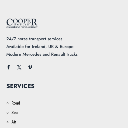
24/7 horse transport services
Available for Ireland, UK & Europe
Modern Mercedes and Renault trucks
SERVICES
Road
Sea
Air