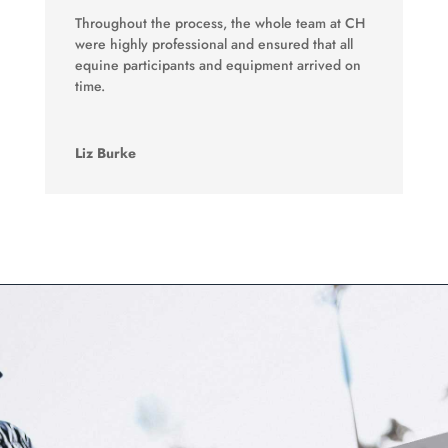
Throughout the process, the whole team at CH
were highly professional and ensured that all
equine participants and equipment arrived on
time.
Liz Burke