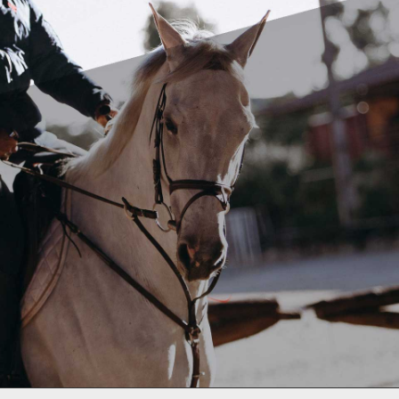
We have travelled, We have Shipped, We know
how.