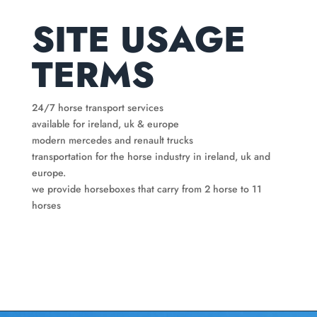
SITE USAGE
TERMS
24/7 horse transport services
available for ireland, uk & europe
modern mercedes and renault trucks
transportation for the horse industry in ireland, uk and
europe.
we provide horseboxes that carry from 2 horse to 11
horses