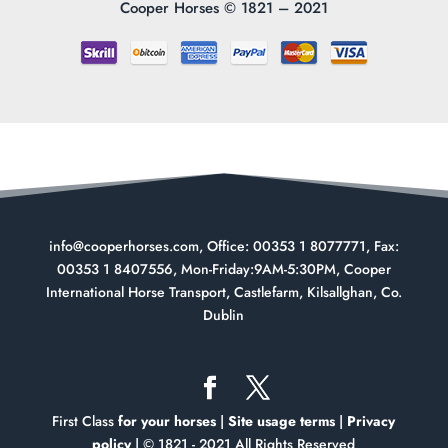
Cooper Horses ©
1821 – 2021
info@cooperhorses.com
, Office: 00353 1 8077771, Fax:
00353 1 8407556, Mon-Friday:9AM-5:30PM, Cooper
International Horse Transport, Castlefarm, Kilsallghan, Co.
Dublin
First Class
for your horses
|
Site usage terms
|
Privacy
policy
| © 1821 - 2021 All Rights Reserved