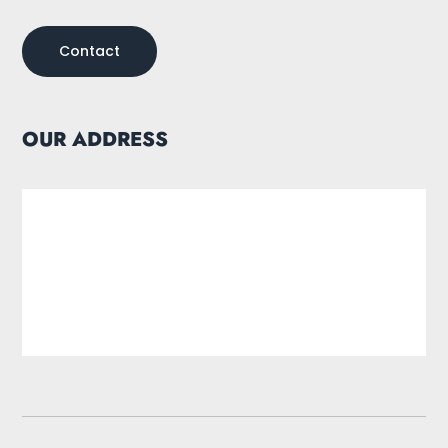
Contact
OUR ADDRESS