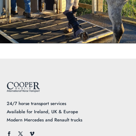
24/7 horse transport services
Available for Ireland, UK & Europe
Modern Mercedes and Renault trucks