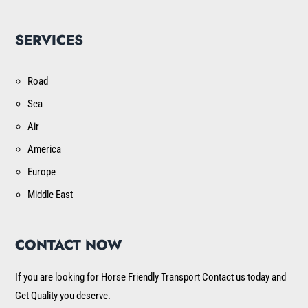
SERVICES
Road
Sea
Air
America
Europe
Middle East
CONTACT NOW
If you are looking for Horse Friendly Transport Contact us today and
Get Quality you deserve.