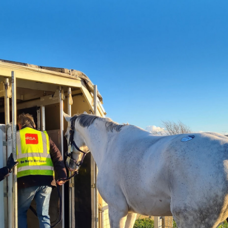
We have travelled, We have Shipped, We know
how.