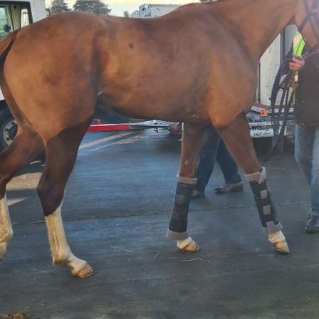
Top quality trucks and custom built horse vans that
are meticulously maintained