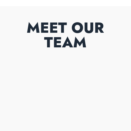
MEET OUR
TEAM
GAVIN COOPER
Owner/partner
00353 87 8390265
Mobile number
OLIVER COOPER
Owner/partner