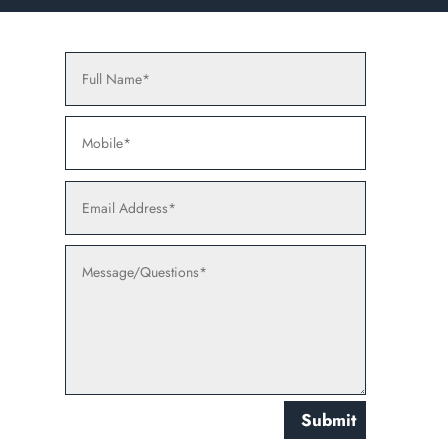
Submit