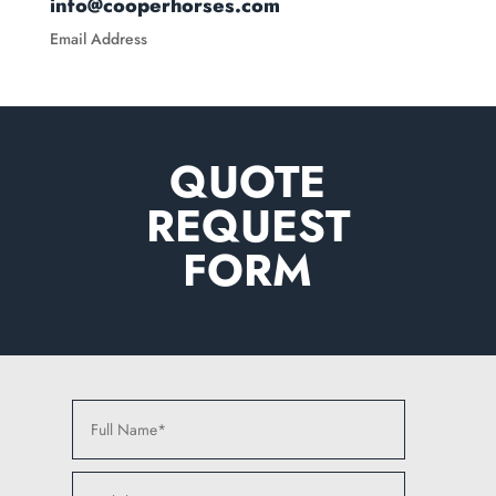
info@cooperhorses.com
Email Address
QUOTE
REQUEST
FORM