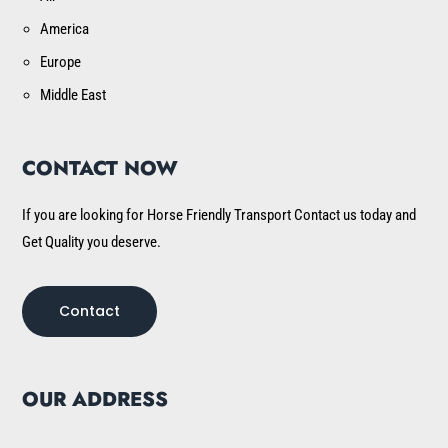
America
Europe
Middle East
CONTACT NOW
If you are looking for Horse Friendly Transport Contact us today and
Get Quality you deserve.
Contact
OUR ADDRESS