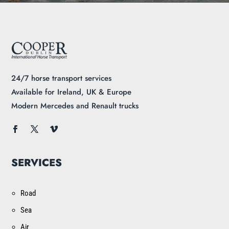
24/7 horse transport services
Available for Ireland, UK & Europe
Modern Mercedes and Renault trucks
SERVICES
Road
Sea
Air