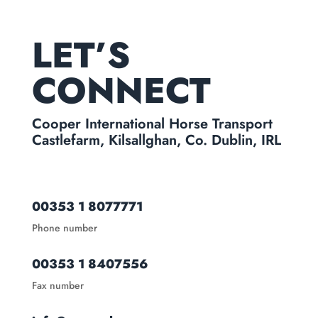
LET’S
CONNECT
Cooper International Horse Transport
Castlefarm, Kilsallghan, Co. Dublin, IRL
00353 1 8077771
Phone number
00353 1 8407556
Fax number