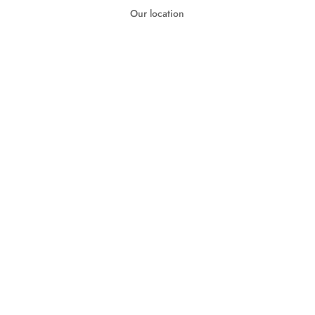
Our location