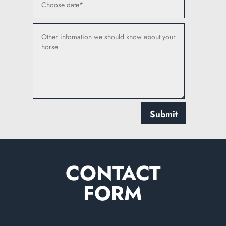
Submit
CONTACT
FORM