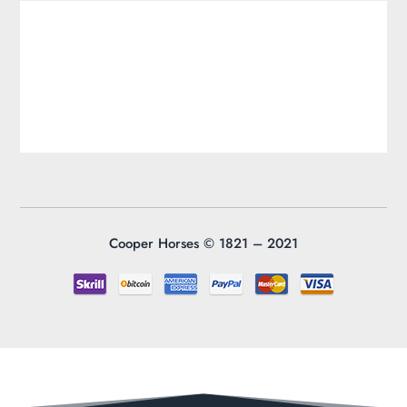
Cooper Horses ©
1821 – 2021