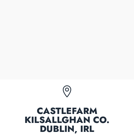
00353 86 2558024
Mobile number
WARREN COOPER
Owner/partner
00353 86 3288165
Mobile number

CASTLEFARM
KILSALLGHAN CO.
DUBLIN, IRL