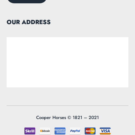
OUR ADDRESS
Cooper Horses ©
1821 – 2021