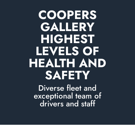
COOPERS
GALLERY
HIGHEST
LEVELS OF
HEALTH AND
SAFETY
Diverse fleet and
exceptional team of
drivers and staff