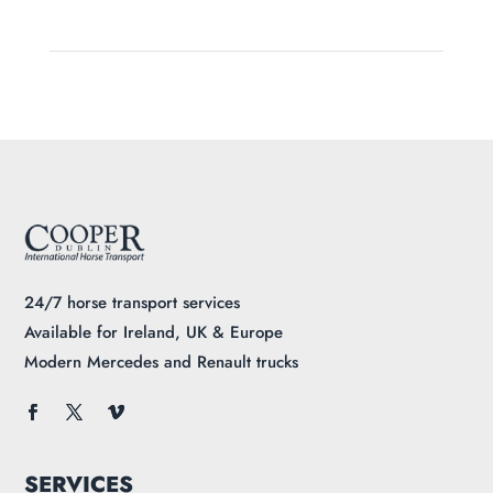
24/7 horse transport services
Available for Ireland, UK & Europe
Modern Mercedes and Renault trucks
SERVICES