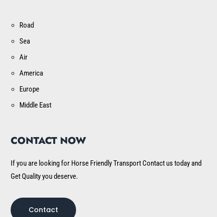
Road
Sea
Air
America
Europe
Middle East
CONTACT NOW
If you are looking for Horse Friendly Transport Contact us today and
Get Quality you deserve.
Contact